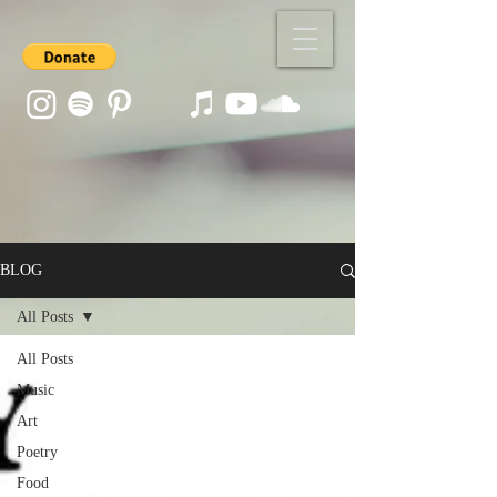
BLOG
All Posts
All Posts
Music
Art
Poetry
Food